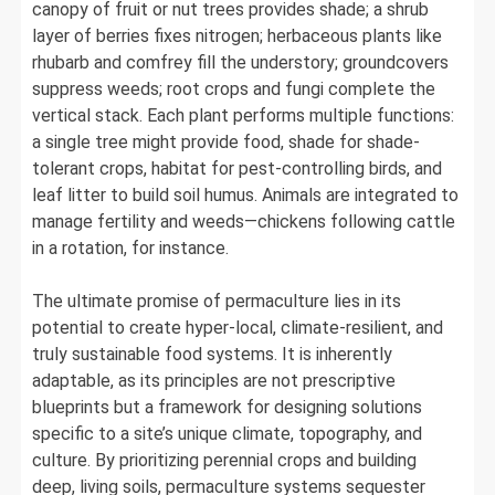
canopy of fruit or nut trees provides shade; a shrub
layer of berries fixes nitrogen; herbaceous plants like
rhubarb and comfrey fill the understory; groundcovers
suppress weeds; root crops and fungi complete the
vertical stack. Each plant performs multiple functions:
a single tree might provide food, shade for shade-
tolerant crops, habitat for pest-controlling birds, and
leaf litter to build soil humus. Animals are integrated to
manage fertility and weeds—chickens following cattle
in a rotation, for instance.
The ultimate promise of permaculture lies in its
potential to create hyper-local, climate-resilient, and
truly sustainable food systems. It is inherently
adaptable, as its principles are not prescriptive
blueprints but a framework for designing solutions
specific to a site’s unique climate, topography, and
culture. By prioritizing perennial crops and building
deep, living soils, permaculture systems sequester