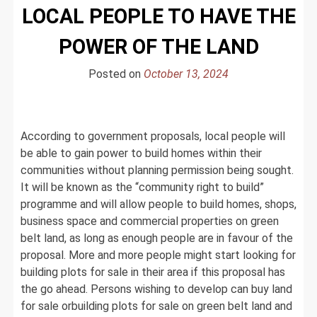
LOCAL PEOPLE TO HAVE THE
How
Permaculture
POWER OF THE LAND
is
Redefining
Posted on
October 13, 2024
Agriculture
as
a
Design
According to government proposals, local people will
Science
be able to gain power to build homes within their
communities without planning permission being sought.
It will be known as the “community right to build”
programme and will allow people to build homes, shops,
business space and commercial properties on green
belt land, as long as enough people are in favour of the
proposal. More and more people might start looking for
building plots for sale in their area if this proposal has
the go ahead. Persons wishing to develop can buy land
for sale orbuilding plots for sale on green belt land and