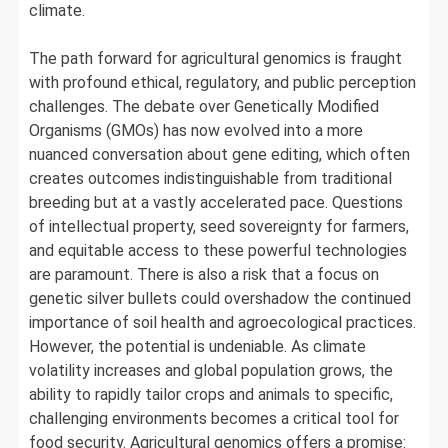
climate.
The path forward for agricultural genomics is fraught
with profound ethical, regulatory, and public perception
challenges. The debate over Genetically Modified
Organisms (GMOs) has now evolved into a more
nuanced conversation about gene editing, which often
creates outcomes indistinguishable from traditional
breeding but at a vastly accelerated pace. Questions
of intellectual property, seed sovereignty for farmers,
and equitable access to these powerful technologies
are paramount. There is also a risk that a focus on
genetic silver bullets could overshadow the continued
importance of soil health and agroecological practices.
However, the potential is undeniable. As climate
volatility increases and global population grows, the
ability to rapidly tailor crops and animals to specific,
challenging environments becomes a critical tool for
food security. Agricultural genomics offers a promise: