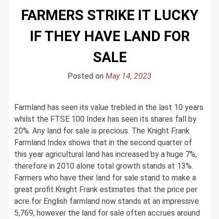
FARMERS STRIKE IT LUCKY
IF THEY HAVE LAND FOR
SALE
Posted on
May 14, 2023
Farmland has seen its value trebled in the last 10 years
whilst the FTSE 100 Index has seen its shares fall by
20%. Any land for sale is precious. The Knight Frank
Farmland Index shows that in the second quarter of
this year agricultural land has increased by a huge 7%,
therefore in 2010 alone total growth stands at 13%.
Farmers who have their land for sale stand to make a
great profit.Knight Frank estimates that the price per
acre for English farmland now stands at an impressive
5,769, however the land for sale often accrues around