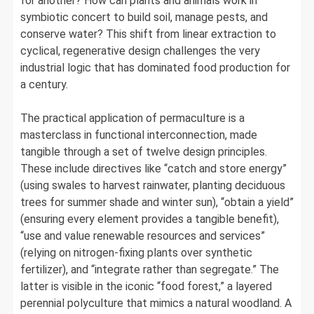
for another? How can plants and animals work in
symbiotic concert to build soil, manage pests, and
conserve water? This shift from linear extraction to
cyclical, regenerative design challenges the very
industrial logic that has dominated food production for
a century.
The practical application of permaculture is a
masterclass in functional interconnection, made
tangible through a set of twelve design principles.
These include directives like “catch and store energy”
(using swales to harvest rainwater, planting deciduous
trees for summer shade and winter sun), “obtain a yield”
(ensuring every element provides a tangible benefit),
“use and value renewable resources and services”
(relying on nitrogen-fixing plants over synthetic
fertilizer), and “integrate rather than segregate.” The
latter is visible in the iconic “food forest,” a layered
perennial polyculture that mimics a natural woodland. A