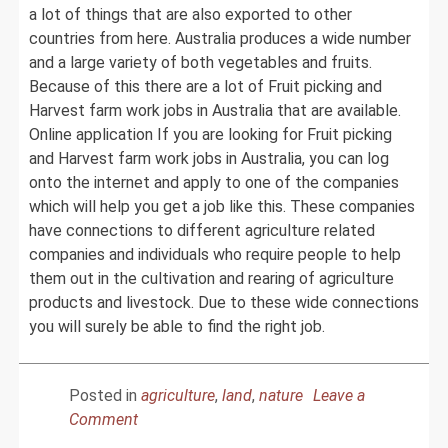
a lot of things that are also exported to other
countries from here. Australia produces a wide number
and a large variety of both vegetables and fruits.
Because of this there are a lot of Fruit picking and
Harvest farm work jobs in Australia that are available.
Online application If you are looking for Fruit picking
and Harvest farm work jobs in Australia, you can log
onto the internet and apply to one of the companies
which will help you get a job like this. These companies
have connections to different agriculture related
companies and individuals who require people to help
them out in the cultivation and rearing of agriculture
products and livestock. Due to these wide connections
you will surely be able to find the right job.
Posted in
agriculture
,
land
,
nature
Leave a
on
Comment
How