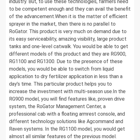
industry. But, to use these technologies, farmers need
to be competent enough and they can avail the benefit
of the advancement.When it is the matter of efficient
sprayer in the market, then there is no parallel to
RoGator. This product is very much on demand due to
its easy serviceability, amazing visibility, large product
tanks and one-level catwalk. You would be able to get
different models of this product and they are RG900,
RG1100 and RG1300. Due to the presence of these
models, you would be able to switch from liquid
application to dry fertilizer application in less than a
day’s time. This particular product helps you to
increase the investment with multi-season use.In the
RG900 model, you will find features like, proven drive
system, the RoGator Management Center, a
professional cab with a floating armrest console, and
different technology solutions like Agcommand and
Raven systems. In the RG1100 model, you would get
almost all similar features of the previous model.