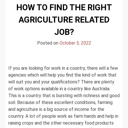
HOW TO FIND THE RIGHT
AGRICULTURE RELATED
JOB?
Posted on
October 5, 2022
If you are looking for work in a country, there will a few
agencies which will help you find the kind of work that
will suit you and your qualifications? There are plenty
of work options available in a country like Australia.
This is a country that is bursting with richness and good
soil. Because of these excellent conditions, farming
and agriculture is a big source of income for the
country. A lot of people work as farm hands and help in
raising crops and the other necessary food products