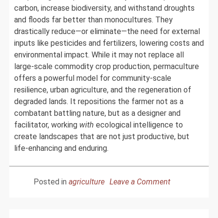
carbon, increase biodiversity, and withstand droughts
and floods far better than monocultures. They
drastically reduce—or eliminate—the need for external
inputs like pesticides and fertilizers, lowering costs and
environmental impact. While it may not replace all
large-scale commodity crop production, permaculture
offers a powerful model for community-scale
resilience, urban agriculture, and the regeneration of
degraded lands. It repositions the farmer not as a
combatant battling nature, but as a designer and
facilitator, working
with
ecological intelligence to
create landscapes that are not just productive, but
life-enhancing and enduring.
on
Posted in
agriculture
Leave a Comment
The
Unseen
Logic: