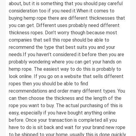
about, but it is something that you should pay careful
consideration too if you need it.When it comes to
buying hemp rope there are different thicknesses that
you can get. Different uses probably need different
thickness ropes. Don’t worry though because most
companies that sell this rope should be able to
recommend the type that best suits you and your
needs.If you haven’t considered it before then you are
probably wondering where you can get your hands on
hemp rope. The easiest way to do this is probably to
look online. If you go on a website that sells different
ropes then you should be able to find
recommendations and order many different types. You
can then choose the thickness and the length of the
rope you want to buy. The actual purchasing of this is
easy, especially if you have bought anything online
before. Once your transaction is completed all you
have to do is sit back and wait for your brand new rope
to be shipped to your home, usually this is done quickly.