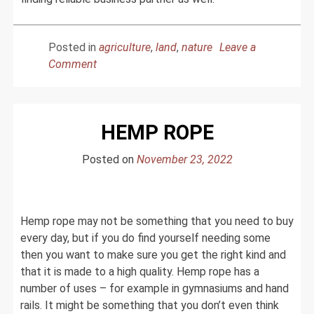
Posted in
agriculture
,
land
,
nature
Leave a
on
Comment
India
And
Production
HEMP ROPE
of
Agro
Posted on
November 23, 2022
Commodities
Products
Hemp rope may not be something that you need to buy
every day, but if you do find yourself needing some
then you want to make sure you get the right kind and
that it is made to a high quality. Hemp rope has a
number of uses – for example in gymnasiums and hand
rails. It might be something that you don’t even think