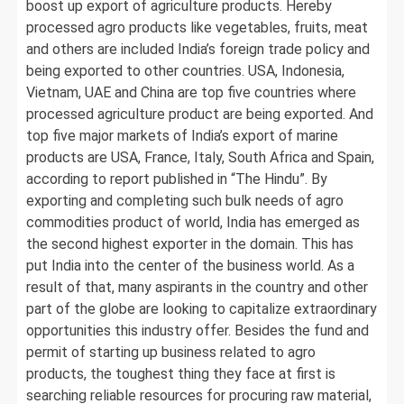
boost up export of agriculture products. Hereby
processed agro products like vegetables, fruits, meat
and others are included India’s foreign trade policy and
being exported to other countries. USA, Indonesia,
Vietnam, UAE and China are top five countries where
processed agriculture product are being exported. And
top five major markets of India’s export of marine
products are USA, France, Italy, South Africa and Spain,
according to report published in “The Hindu”. By
exporting and completing such bulk needs of agro
commodities product of world, India has emerged as
the second highest exporter in the domain. This has
put India into the center of the business world. As a
result of that, many aspirants in the country and other
part of the globe are looking to capitalize extraordinary
opportunities this industry offer. Besides the fund and
permit of starting up business related to agro
products, the toughest thing they face at first is
searching reliable resources for procuring raw material,