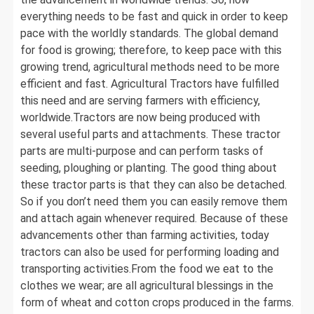
everything needs to be fast and quick in order to keep
pace with the worldly standards. The global demand
for food is growing; therefore, to keep pace with this
growing trend, agricultural methods need to be more
efficient and fast. Agricultural Tractors have fulfilled
this need and are serving farmers with efficiency,
worldwide.Tractors are now being produced with
several useful parts and attachments. These tractor
parts are multi-purpose and can perform tasks of
seeding, ploughing or planting. The good thing about
these tractor parts is that they can also be detached.
So if you don’t need them you can easily remove them
and attach again whenever required. Because of these
advancements other than farming activities, today
tractors can also be used for performing loading and
transporting activities.From the food we eat to the
clothes we wear; are all agricultural blessings in the
form of wheat and cotton crops produced in the farms.