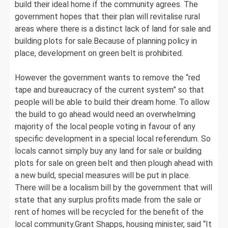
build their ideal home if the community agrees. The
government hopes that their plan will revitalise rural
areas where there is a distinct lack of land for sale and
building plots for sale.Because of planning policy in
place, development on green belt is prohibited.
However the government wants to remove the “red
tape and bureaucracy of the current system” so that
people will be able to build their dream home. To allow
the build to go ahead would need an overwhelming
majority of the local people voting in favour of any
specific development in a special local referendum. So
locals cannot simply buy any land for sale or building
plots for sale on green belt and then plough ahead with
a new build, special measures will be put in place.
There will be a localism bill by the government that will
state that any surplus profits made from the sale or
rent of homes will be recycled for the benefit of the
local community.Grant Shapps, housing minister, said “It