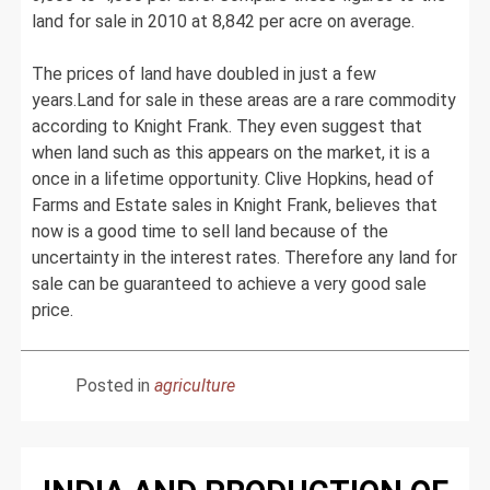
land for sale in 2010 at 8,842 per acre on average.
The prices of land have doubled in just a few
years.Land for sale in these areas are a rare commodity
according to Knight Frank. They even suggest that
when land such as this appears on the market, it is a
once in a lifetime opportunity. Clive Hopkins, head of
Farms and Estate sales in Knight Frank, believes that
now is a good time to sell land because of the
uncertainty in the interest rates. Therefore any land for
sale can be guaranteed to achieve a very good sale
price.
Posted in
agriculture