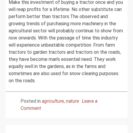
Make this investment of buying a tractor once and you
will reap profits for a lifetime. No other substitute can
perform better than tractors.The observed and
growing trends of purchasing more machinery in the
agricultural sector will probably continue to show from
now onwards. With the passage of time this industry
will experience unbeatable competition. From farm
tractors to garden tractors and tractors on the roads,
they have become man’s essential need. They work
equally well in the gardens, as in the farms and
sometimes are also used for snow clearing purposes
on the roads.
Posted in
agriculture
,
nature
Leave a
on
Comment
Make
Farming
Easy