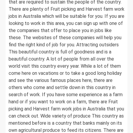
that are required to sustain the people of the country.
There are plenty of Fruit picking and Harvest farm work
jobs in Australia which will be suitable for you. If you are
looking to work in this area, you can sign up with one of
the companies that offer to place you in jobs like
these. The websites of these companies will help you
find the right kind of job for you. Attracting outsiders
This beautiful country is full of goodness and is a
beautiful country. A lot of people from all over the
world visit this country every year. While a lot of them
come here on vacations or to take a good long holiday
and see the various famous places here, there are
others who come and settle down in this country in
search of work. If you have some experience as a farm
hand or if you want to work on a farm, there are Fruit
picking and Harvest farm work jobs in Australia that you
can check out. Wide variety of produce This country as
mentioned before is a country that banks mainly on its
own agricultural produce to feed its citizens. There are