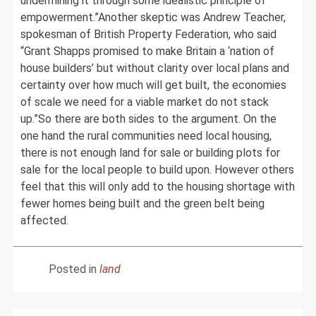
undermining it through some idealistic principle of
empowerment.”Another skeptic was Andrew Teacher,
spokesman of British Property Federation, who said
“Grant Shapps promised to make Britain a ‘nation of
house builders’ but without clarity over local plans and
certainty over how much will get built, the economies
of scale we need for a viable market do not stack
up.”So there are both sides to the argument. On the
one hand the rural communities need local housing,
there is not enough land for sale or building plots for
sale for the local people to build upon. However others
feel that this will only add to the housing shortage with
fewer homes being built and the green belt being
affected.
Posted in
land