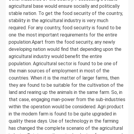
agricultural base would ensure socially and politically
stable nation. To get the food security of the country,
stability in the agricultural industry is very much
required. For any country, food security is found to be
one the most important requirements for the entire
population.Apart from the food security, any newly
developing nation would find that depending upon the
agricultural industry would benefit the entire
population. Agricultural sector is found to be one of
the main sources of employment in most of the
countries. When it is the matter of larger farms, then
they are found to be suitable for the cultivation of the
land and rearing up the animals in the same farm. So, in
that case, engaging man-power from the sub-industries
within the operation would be considered. Agri product
in the modern farm is found to be quite upgraded in
quality these days. Use of technology in the farming
has changed the complete scenario of the agricultural