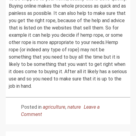
Buying online makes the whole process as quick and as
painless as possible. It can also help to make sure that
you get the right rope, because of the help and advice
that is listed on the websites that sell them. So for
example it can help you decide if hemp rope, or some
other rope is more appropriate to your needs.Hemp
rope (or indeed any type of rope) may not be
something that you need to buy all the time but it is
likely to be something that you want to get right when
it does come to buying it. After all it likely has a serious
use and so you need to make sure that it is up to the
job in hand.
Posted in
agriculture
,
nature
Leave a
on
Comment
Hemp
Rope