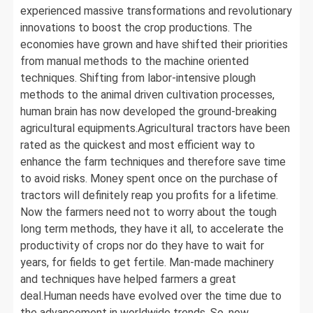
experienced massive transformations and revolutionary
innovations to boost the crop productions. The
economies have grown and have shifted their priorities
from manual methods to the machine oriented
techniques. Shifting from labor-intensive plough
methods to the animal driven cultivation processes,
human brain has now developed the ground-breaking
agricultural equipments.Agricultural tractors have been
rated as the quickest and most efficient way to
enhance the farm techniques and therefore save time
to avoid risks. Money spent once on the purchase of
tractors will definitely reap you profits for a lifetime.
Now the farmers need not to worry about the tough
long term methods, they have it all, to accelerate the
productivity of crops nor do they have to wait for
years, for fields to get fertile. Man-made machinery
and techniques have helped farmers a great
deal.Human needs have evolved over the time due to
the advancement in worldwide trends. So, now