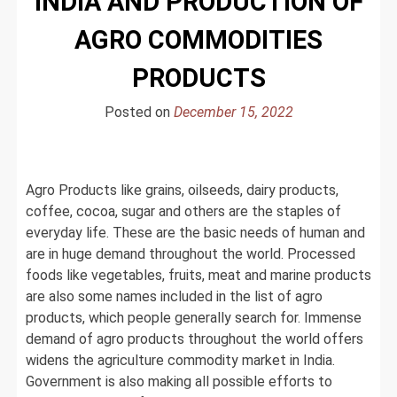
INDIA AND PRODUCTION OF
AGRO COMMODITIES
PRODUCTS
Posted on
December 15, 2022
Agro Products like grains, oilseeds, dairy products,
coffee, cocoa, sugar and others are the staples of
everyday life. These are the basic needs of human and
are in huge demand throughout the world. Processed
foods like vegetables, fruits, meat and marine products
are also some names included in the list of agro
products, which people generally search for. Immense
demand of agro products throughout the world offers
widens the agriculture commodity market in India.
Government is also making all possible efforts to