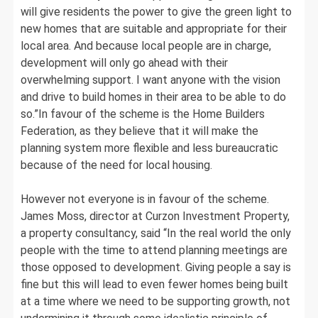
will give residents the power to give the green light to
new homes that are suitable and appropriate for their
local area. And because local people are in charge,
development will only go ahead with their
overwhelming support. I want anyone with the vision
and drive to build homes in their area to be able to do
so.”In favour of the scheme is the Home Builders
Federation, as they believe that it will make the
planning system more flexible and less bureaucratic
because of the need for local housing.
However not everyone is in favour of the scheme.
James Moss, director at Curzon Investment Property,
a property consultancy, said “In the real world the only
people with the time to attend planning meetings are
those opposed to development. Giving people a say is
fine but this will lead to even fewer homes being built
at a time where we need to be supporting growth, not