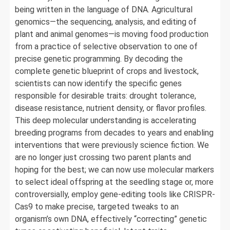
being written in the language of DNA. Agricultural
genomics—the sequencing, analysis, and editing of
plant and animal genomes—is moving food production
from a practice of selective observation to one of
precise genetic programming. By decoding the
complete genetic blueprint of crops and livestock,
scientists can now identify the specific genes
responsible for desirable traits: drought tolerance,
disease resistance, nutrient density, or flavor profiles.
This deep molecular understanding is accelerating
breeding programs from decades to years and enabling
interventions that were previously science fiction. We
are no longer just crossing two parent plants and
hoping for the best; we can now use molecular markers
to select ideal offspring at the seedling stage or, more
controversially, employ gene-editing tools like CRISPR-
Cas9 to make precise, targeted tweaks to an
organism’s own DNA, effectively “correcting” genetic