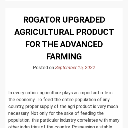
to
Find
ROGATOR UPGRADED
the
Right
AGRICULTURAL PRODUCT
Agriculture
Related
FOR THE ADVANCED
Job?
FARMING
Posted on
September 15, 2022
In every nation, agriculture plays an important role in
the economy. To feed the entire population of any
country, proper supply of the agri product is very much
necessary. Not only for the sake of feeding the
population, this particular industry correlates with many
other industries of the country. Possessing a stable