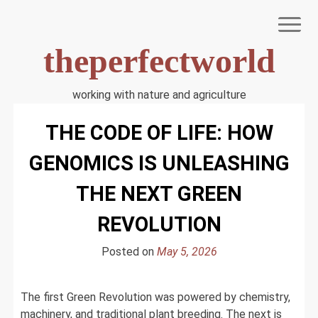
Skip
to
content
theperfectworld
working with nature and agriculture
HOME
THE CODE OF LIFE: HOW
TERMS OF USE
PRIVACY POLICY
GENOMICS IS UNLEASHING
DMCA NOTICE
DISCLAIMER
THE NEXT GREEN
ABOUT US
REVOLUTION
Posted on
May 5, 2026
The first Green Revolution was powered by chemistry,
machinery, and traditional plant breeding. The next is