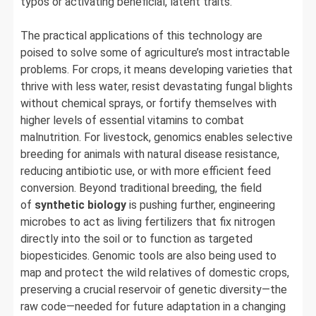
typos or activating beneficial, latent traits.
The practical applications of this technology are
poised to solve some of agriculture’s most intractable
problems. For crops, it means developing varieties that
thrive with less water, resist devastating fungal blights
without chemical sprays, or fortify themselves with
higher levels of essential vitamins to combat
malnutrition. For livestock, genomics enables selective
breeding for animals with natural disease resistance,
reducing antibiotic use, or with more efficient feed
conversion. Beyond traditional breeding, the field
of
synthetic biology
is pushing further, engineering
microbes to act as living fertilizers that fix nitrogen
directly into the soil or to function as targeted
biopesticides. Genomic tools are also being used to
map and protect the wild relatives of domestic crops,
preserving a crucial reservoir of genetic diversity—the
raw code—needed for future adaptation in a changing