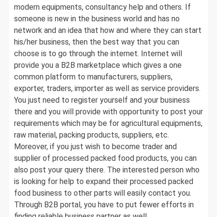
modern equipments, consultancy help and others. If
someone is new in the business world and has no
network and an idea that how and where they can start
his/her business, then the best way that you can
choose is to go through the internet. Internet will
provide you a B2B marketplace which gives a one
common platform to manufacturers, suppliers,
exporter, traders, importer as well as service providers.
You just need to register yourself and your business
there and you will provide with opportunity to post your
requirements which may be for agricultural equipments,
raw material, packing products, suppliers, etc.
Moreover, if you just wish to become trader and
supplier of processed packed food products, you can
also post your query there. The interested person who
is looking for help to expand their processed packed
food business to other parts will easily contact you.
Through B2B portal, you have to put fewer efforts in
finding reliable business partner as well.