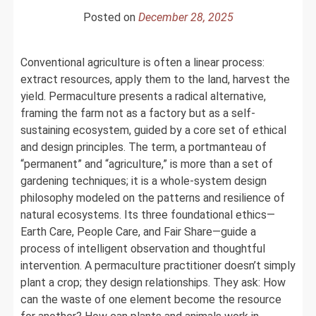
Green
Posted on
December 28, 2025
Revolution
Conventional agriculture is often a linear process:
extract resources, apply them to the land, harvest the
yield. Permaculture presents a radical alternative,
framing the farm not as a factory but as a self-
sustaining ecosystem, guided by a core set of ethical
and design principles. The term, a portmanteau of
“permanent” and “agriculture,” is more than a set of
gardening techniques; it is a whole-system design
philosophy modeled on the patterns and resilience of
natural ecosystems. Its three foundational ethics—
Earth Care, People Care, and Fair Share—guide a
process of intelligent observation and thoughtful
intervention. A permaculture practitioner doesn’t simply
plant a crop; they design relationships. They ask: How
can the waste of one element become the resource