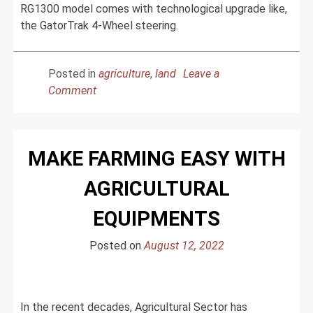
RG1300 model comes with technological upgrade like,
the GatorTrak 4-Wheel steering.
Posted in
agriculture
,
land
Leave a
on
Comment
Rogator
Upgraded
Agricultural
MAKE FARMING EASY WITH
Product
For
AGRICULTURAL
The
Advanced
EQUIPMENTS
Farming
Posted on
August 12, 2022
In the recent decades, Agricultural Sector has