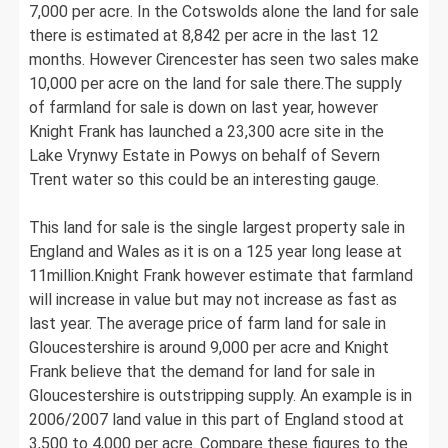
7,000 per acre. In the Cotswolds alone the land for sale
there is estimated at 8,842 per acre in the last 12
months. However Cirencester has seen two sales make
10,000 per acre on the land for sale there.The supply
of farmland for sale is down on last year, however
Knight Frank has launched a 23,300 acre site in the
Lake Vrynwy Estate in Powys on behalf of Severn
Trent water so this could be an interesting gauge.
This land for sale is the single largest property sale in
England and Wales as it is on a 125 year long lease at
11million.Knight Frank however estimate that farmland
will increase in value but may not increase as fast as
last year. The average price of farm land for sale in
Gloucestershire is around 9,000 per acre and Knight
Frank believe that the demand for land for sale in
Gloucestershire is outstripping supply. An example is in
2006/2007 land value in this part of England stood at
3,500 to 4,000 per acre. Compare these figures to the