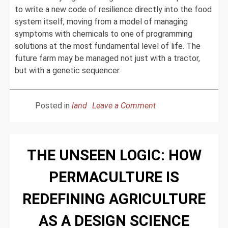
to write a new code of resilience directly into the food
system itself, moving from a model of managing
symptoms with chemicals to one of programming
solutions at the most fundamental level of life. The
future farm may be managed not just with a tractor,
but with a genetic sequencer.
on
Posted in
land
Leave a Comment
The
Code
of
THE UNSEEN LOGIC: HOW
Life:
How
PERMACULTURE IS
Genomics
is
REDEFINING AGRICULTURE
Unleashing
the
AS A DESIGN SCIENCE
Next