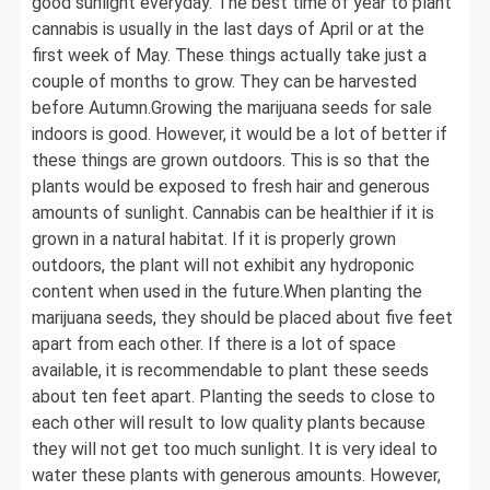
good sunlight everyday. The best time of year to plant
cannabis is usually in the last days of April or at the
first week of May. These things actually take just a
couple of months to grow. They can be harvested
before Autumn.Growing the marijuana seeds for sale
indoors is good. However, it would be a lot of better if
these things are grown outdoors. This is so that the
plants would be exposed to fresh hair and generous
amounts of sunlight. Cannabis can be healthier if it is
grown in a natural habitat. If it is properly grown
outdoors, the plant will not exhibit any hydroponic
content when used in the future.When planting the
marijuana seeds, they should be placed about five feet
apart from each other. If there is a lot of space
available, it is recommendable to plant these seeds
about ten feet apart. Planting the seeds to close to
each other will result to low quality plants because
they will not get too much sunlight. It is very ideal to
water these plants with generous amounts. However,