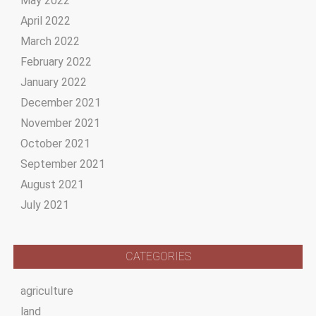
May 2022
April 2022
March 2022
February 2022
January 2022
December 2021
November 2021
October 2021
September 2021
August 2021
July 2021
CATEGORIES
agriculture
land