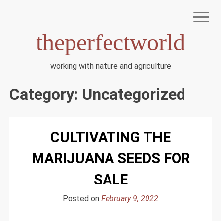
Skip
to
content
theperfectworld
working with nature and agriculture
HOME
TERMS OF USE
Category:
Uncategorized
PRIVACY POLICY
DMCA NOTICE
DISCLAIMER
CULTIVATING THE
ABOUT US
MARIJUANA SEEDS FOR
SALE
Posted on
February 9, 2022