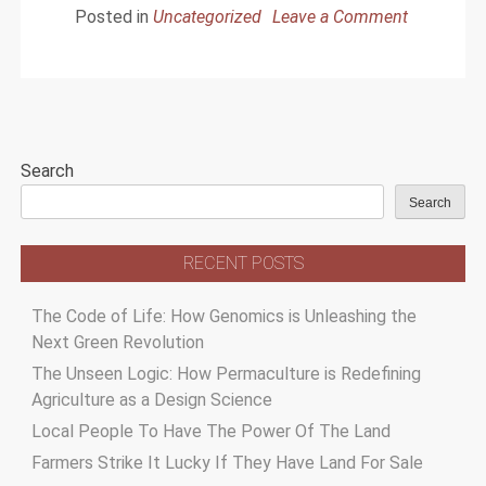
Posted in
Uncategorized
Leave a Comment
on
Cultivating
The
Marijuana
Seeds
Search
For
Sale
Search
RECENT POSTS
The Code of Life: How Genomics is Unleashing the
Next Green Revolution
The Unseen Logic: How Permaculture is Redefining
Agriculture as a Design Science
Local People To Have The Power Of The Land
Farmers Strike It Lucky If They Have Land For Sale