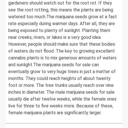
gardeners should watch out for the root rot. If they
see the root rotting, this means the plants are being
watered too much.The marijuana seeds grow at a fast
rate especially during warmer days. After all, they are
being exposed to plenty of sunlight. Planting them
near creeks, rivers, or lakes is a very good idea.
However, people should make sure that these bodies
of waters do not flood. The key to growing excellent
cannabis plants is to mix generous amounts of waters
and sunlight.The marijuana seeds for sale can
eventually grow to very huge trees in just a matter of
months. They could reach heights of about twenty
foot or more. The tree trunks usually reach over nine
inches in diameter. The male marijuana seeds for sale
usually die after twelve weeks, while the female ones
live for three to five weeks more. Because of these,
female marijuana plants are significantly larger.