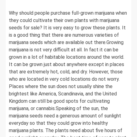
Why should people purchase full-grown marijuana when
they could cultivate their own plants with marijuana
seeds for sale? It is very easy to grow these plants. It
is a good thing that there are numerous varieties of
marijuana seeds which are available out there.Growing
marijuana is not very difficult at all. In fact it can be
grown in a lot of habitable locations around the world.
It can be grown just about anywhere except in places
that are extremely hot, cold, and dry. However, those
who are located in very cold locations do not worry.
Places where the sun does not usually shine the
brightest like America, Scandinavia, and the United
Kingdom can still be good spots for cultivating
marijuana, or cannabis.Speaking of the sun, the
marijuana seeds need a generous amount of sunlight
everyday so that they could grow into healthy
marijuana plants. The plants need about five hours of