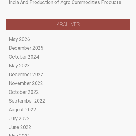
India And Production of Agro Commodities Products
ARCHIVES
May 2026
December 2025
October 2024
May 2023
December 2022
November 2022
October 2022
September 2022
August 2022
July 2022
June 2022