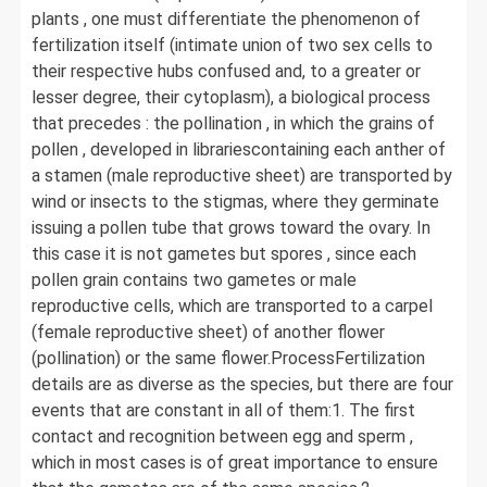
plants , one must differentiate the phenomenon of
fertilization itself (intimate union of two sex cells to
their respective hubs confused and, to a greater or
lesser degree, their cytoplasm), a biological process
that precedes : the pollination , in which the grains of
pollen , developed in librariescontaining each anther of
a stamen (male reproductive sheet) are transported by
wind or insects to the stigmas, where they germinate
issuing a pollen tube that grows toward the ovary. In
this case it is not gametes but spores , since each
pollen grain contains two gametes or male
reproductive cells, which are transported to a carpel
(female reproductive sheet) of another flower
(pollination) or the same flower.ProcessFertilization
details are as diverse as the species, but there are four
events that are constant in all of them:1. The first
contact and recognition between egg and sperm ,
which in most cases is of great importance to ensure