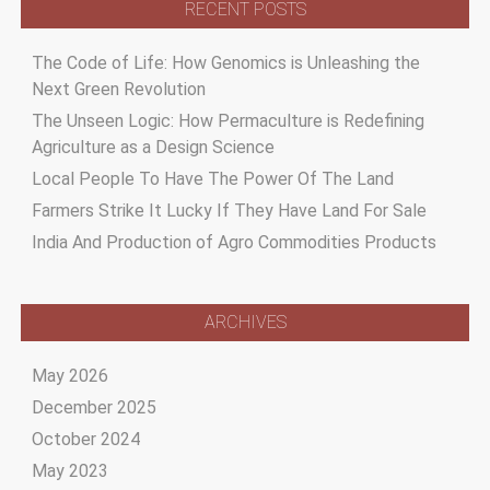
RECENT POSTS
The Code of Life: How Genomics is Unleashing the
Next Green Revolution
The Unseen Logic: How Permaculture is Redefining
Agriculture as a Design Science
Local People To Have The Power Of The Land
Farmers Strike It Lucky If They Have Land For Sale
India And Production of Agro Commodities Products
ARCHIVES
May 2026
December 2025
October 2024
May 2023