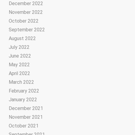
December 2022
November 2022
October 2022
September 2022
August 2022
July 2022
June 2022
May 2022
April 2022
March 2022
February 2022
January 2022
December 2021
November 2021
October 2021
September 2021