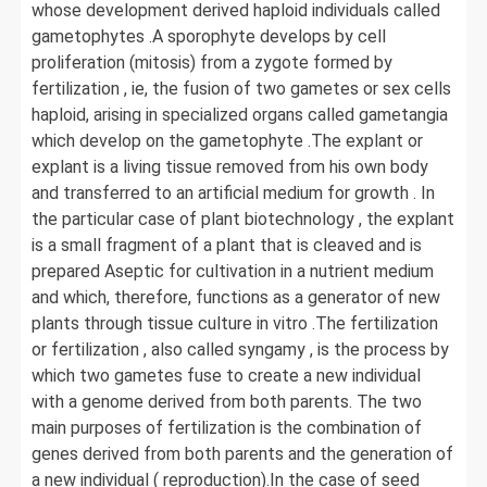
whose development derived haploid individuals called
gametophytes .A sporophyte develops by cell
proliferation (mitosis) from a zygote formed by
fertilization , ie, the fusion of two gametes or sex cells
haploid, arising in specialized organs called gametangia
which develop on the gametophyte .The explant or
explant is a living tissue removed from his own body
and transferred to an artificial medium for growth . In
the particular case of plant biotechnology , the explant
is a small fragment of a plant that is cleaved and is
prepared Aseptic for cultivation in a nutrient medium
and which, therefore, functions as a generator of new
plants through tissue culture in vitro .The fertilization
or fertilization , also called syngamy , is the process by
which two gametes fuse to create a new individual
with a genome derived from both parents. The two
main purposes of fertilization is the combination of
genes derived from both parents and the generation of
a new individual ( reproduction).In the case of seed