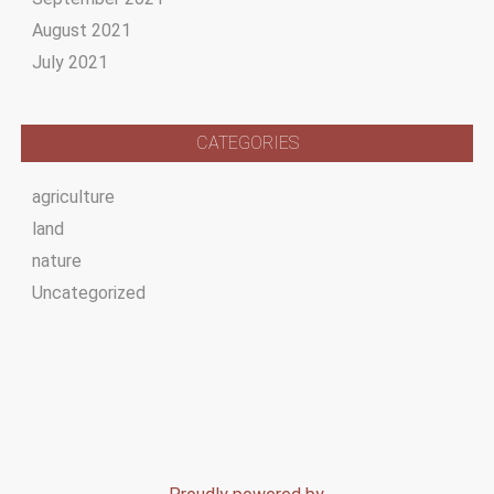
August 2021
July 2021
CATEGORIES
agriculture
land
nature
Uncategorized