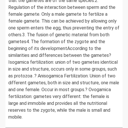
that the gametes are of the same species.2.
Regulation of the interaction between sperm and the
female gamete. Only a male gamete to fertilize a
female gamete. This can be achieved by allowing only
one sperm enters the egg, thus preventing the entry of
others.3. The fusion of genetic material from both
gametes4. The formation of the zygote and the
beginning of its developmentAccording to the
similarities and differences between the gametes?
Isogamica fertilization: union of two gametes identical
in size and structure, occurs only in some groups, such
as protozoa .? Anisogamica Fertilization: Union of two
different gametes, both in size and structure, one male
and one female. Occur in most groups.? Ovogamica
fertilization: gametes very different: the female is
large and immobile and provides all the nutritional
reserves to the zygote, while the male is small and
mobile.