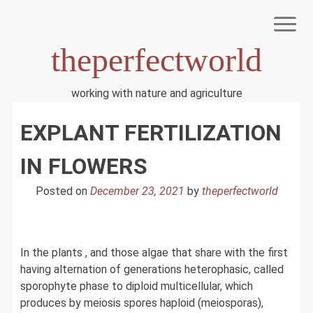
Skip
to
content
theperfectworld
working with nature and agriculture
HOME
EXPLANT FERTILIZATION
TERMS OF USE
PRIVACY POLICY
DMCA NOTICE
IN FLOWERS
DISCLAIMER
ABOUT US
Posted on
December 23, 2021
by
theperfectworld
In the plants , and those algae that share with the first
having alternation of generations heterophasic, called
sporophyte phase to diploid multicellular, which
produces by meiosis spores haploid (meiosporas),