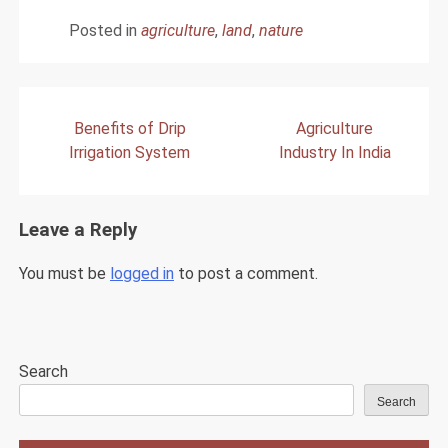
Posted in
agriculture
,
land
,
nature
Post
Benefits of Drip
Agriculture
navigation
Irrigation System
Industry In India
Leave a Reply
You must be
logged in
to post a comment.
Search
Search